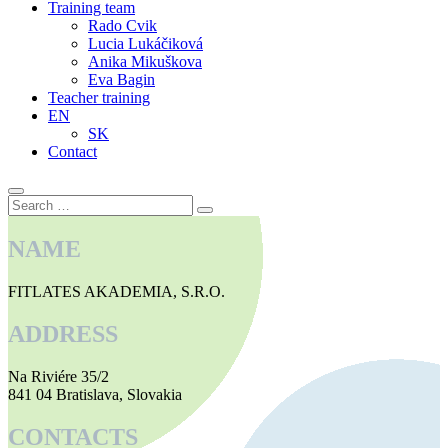
Training team
Rado Cvik
Lucia Lukáčiková
Anika Mikuškova
Eva Bagin
Teacher training
EN
SK
Contact
Search
Search
…
NAME
FITLATES AKADEMIA, S.R.O.
ADDRESS
Na Riviére 35/2
841 04 Bratislava, Slovakia
CONTACTS