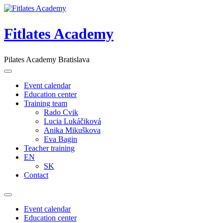
Skip
to
content
Fitlates Academy
Pilates Academy Bratislava
Event calendar
Education center
Training team
Rado Cvik
Lucia Lukáčiková
Anika Mikuškova
Eva Bagin
Teacher training
EN
SK
Contact
Event calendar
Education center